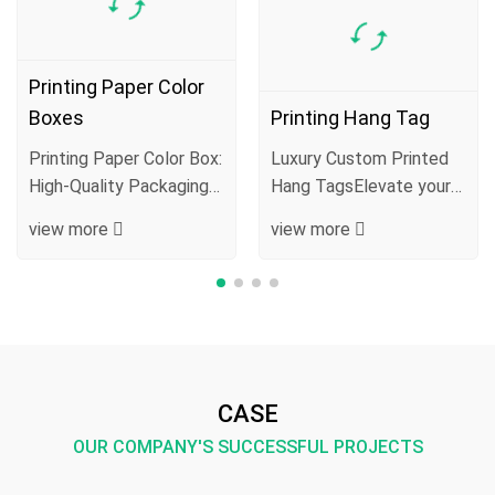
Printing Paper Color
Boxes
Printing Hang Tag
Printing Paper Color Box:
Luxury Custom Printed
High-Quality Packaging
Hang TagsElevate your
Blending Protection,
product presentation
view more
view more
Aesthetics···
with our premiu···
CASE
OUR COMPANY'S SUCCESSFUL PROJECTS