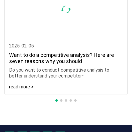
2025-02-05
Want to do a competitive analysis? Here are
seven reasons why you should
Do you want to conduct competitive analysis to
better understand your competitor···
read more >