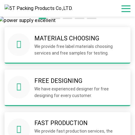
MATERIALS CHOOSING
We provide free label materials choosing
services and free samples for testing.
FREE DESIGNING
We have experienced designer for free
designing for every customer.
FAST PRODUCTION
We provide fast production services, the