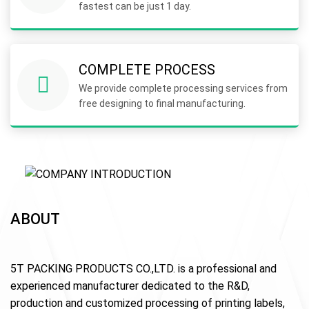
fastest can be just 1 day.
COMPLETE PROCESS
We provide complete processing services from
free designing to final manufacturing.
ABOUT
5T PACKING PRODUCTS CO.,LTD. is a professional and
experienced manufacturer dedicated to the R&D,
production and customized processing of printing labels,