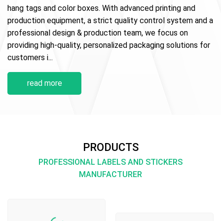
hang tags and color boxes. With advanced printing and
production equipment, a strict quality control system and a
professional design & production team, we focus on
providing high-quality, personalized packaging solutions for
customers i...
read more
PRODUCTS
PROFESSIONAL LABELS AND STICKERS
MANUFACTURER