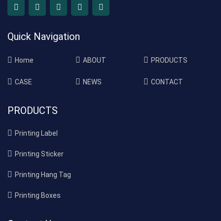
Quick Navigation
Home
ABOUT
PRODUCTS
CASE
NEWS
CONTACT
PRODUCTS
Printing Label
Printing Sticker
Printing Hang Tag
Printing Boxes