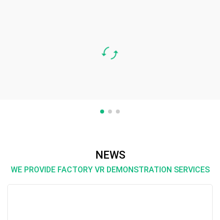
Case Three
Daily chemical products are produced from the
combination of daily chemical raw materials.
Most of the manufacturers of daily chemical
raw materials are in the developed coastal
areas. Although e-commerce is convenient for
many manufacturer···
NEWS
WE PROVIDE FACTORY VR DEMONSTRATION SERVICES