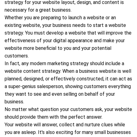
strategy for your website layout, design, and content is
necessary for a great business.
Whether you are preparing to launch a website or an
existing website, your business needs to start a website
strategy. You must develop a website that will improve the
effectiveness of your digital appearance and make your
website more beneficial to you and your potential
customers.
In fact, any modern marketing strategy should include a
website content strategy. When a business website is well
planned, designed, or effectively constructed, it can act as
a super-genius salesperson, showing customers everything
they want to see and even selling on behalf of your
business.
No matter what question your customers ask, your website
should provide them with the perfect answer.
Your website will answer, collect and nurture clues while
you are asleep. It's also exciting for many small businesses