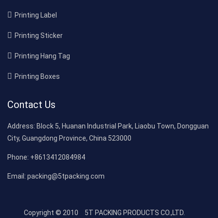
Printing Label
Printing Sticker
Printing Hang Tag
Printing Boxes
Contact Us
Address:
Block 5, Huanan Industrial Park, Liaobu Town, Dongguan
City, Guangdong Province, China 523000
Phone:
+8613412084984
Email:
packing@5tpacking.com
Copyright © 2010
5T PACKING PRODUCTS CO.,LTD.