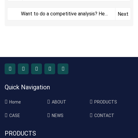
Want to do a competitive analysis? Here
Next
are seven reasons why you should
Quick Navigation
Home
ABOUT
PRODUCTS
CASE
NEWS
CONTACT
PRODUCTS