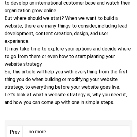
to develop an international customer base and watch their
organization grow online.
But where should we start? When we want to build a
website, there are many things to consider, including lead
development, content creation, design, and user
experience.
It may take time to explore your options and decide where
to go from there or even how to start planning your
website strategy.
So, this article will help you with everything from the first
thing you do when building or modifying your website
strategy, to everything before your website goes live.
Let's look at what a website strategy is, why you need it,
and how you can come up with one in simple steps.
no more
Prev