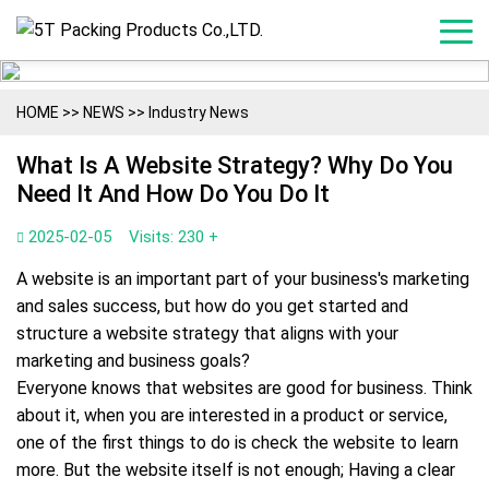
HOME
>>
NEWS
>>
Industry News
What Is A Website Strategy? Why Do You
Need It And How Do You Do It
2025-02-05
Visits: 230 +
A website is an important part of your business's marketing
and sales success, but how do you get started and
structure a website strategy that aligns with your
marketing and business goals?
Everyone knows that websites are good for business. Think
about it, when you are interested in a product or service,
one of the first things to do is check the website to learn
more. But the website itself is not enough; Having a clear