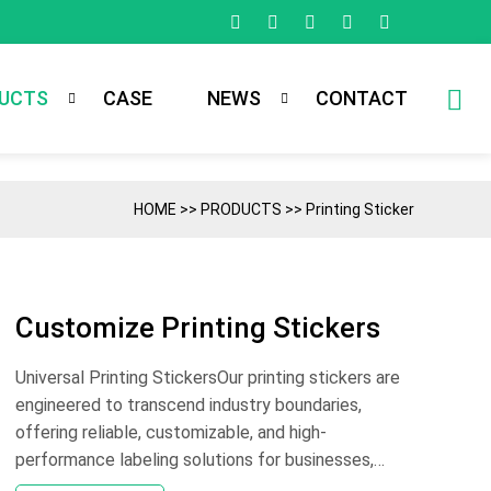
UCTS
CASE
NEWS
CONTACT
HOME
>>
PRODUCTS
>>
Printing Sticker
Customize Printing Stickers
Universal Printing StickersOur printing stickers are
engineered to transcend industry boundaries,
offering reliable, customizable, and high-
performance labeling solutions for businesses,
organizations, and individuals alike. Whether you’re