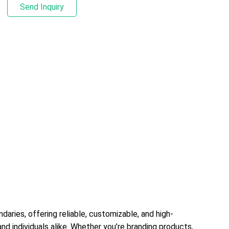
Send Inquiry
branding products, organizing inventory, enhancing
marketing materials, or streamlining operations,
these versatile stickers adapt to diverse needs—
combining durability, visual impact, and practicality
to deliver results across every sector.1. All-
Purpose Material Options for Every ScenarioWe
offer a comprehensive range of materials to suit
any application, ensuring compatibility with indoor,
outdoor, and specialized environments:Standard
Materials: Matte/glossy paper, BOPP, and PE for
everyday uses (product labels, packaging seals,
promotional stickers) — lightweight, cost-
effective, and available in various
thicknesses.Durable & Protective Materials: PET,
vinyl, and polyester for high-demand scenarios
(industrial equipment, outdoor signage, vehicle
daries, offering reliable, customizable, and high-
decals) — resistant to water, UV rays, scratches, oil,
nd individuals alike. Whether you’re branding products,
and extreme temperatures (-40°C to 120°C),