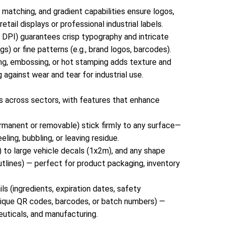
capabilities ensure logos, text, and graphics pop—
 matching, and gradient capabilities ensure logos,
whether you’re creating eye-catching retail displays
ail displays or professional industrial labels.
or professional industrial labels.Sharp Detail &
00 DPI) guarantees crisp typography and intricate
Legibility: High-resolution printing (up to 1200 DPI)
s) or fine patterns (e.g., brand logos, barcodes).
guarantees crisp typography and intricate designs,
ting, embossing, or hot stamping adds texture and
even for small text (e.g., product SKUs, safety
g against wear and tear for industrial use.
warnings) or fine patterns (e.g., brand logos,
barcodes).Special Finishes: Optional matte, glossy,
ms across sectors, with features that enhance
UV coating, laminating, embossing, or hot stamping
adds texture and durability, elevating the look for
ermanent or removable) stick firmly to any surface—
luxury brands, while protecting against wear and
ling, bubbling, or leaving residue.
tear for industrial use.3. Functional Designs for
) to large vehicle decals (1x2m), and any shape
Multi-Industry ApplicationsOur printing stickers are
 outlines) — perfect for product packaging, inventory
designed to solve real-world problems across
sectors, with features that enhance
s (ingredients, expiration dates, safety
usability:Strong, Reliable Adhesion: Pressure-
r unique QR codes, barcodes, or batch numbers) —
sensitive adhesives (permanent or removable) stick
euticals, and manufacturing.
firmly to any surface—paper, plastic, metal, glass,