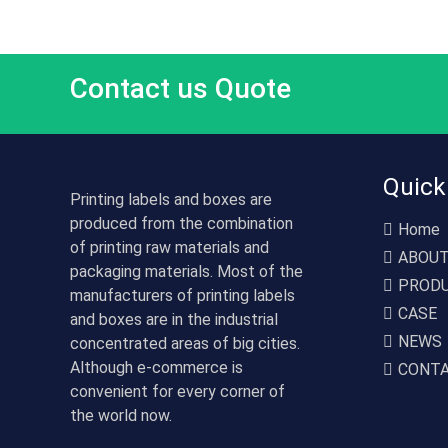
Contact us Quote
Quick
Printing labels and boxes are
produced from the combination
Home
of printing raw materials and
ABOU
packaging materials. Most of the
PROD
manufacturers of printing labels
CASE
and boxes are in the industrial
NEWS
concentrated areas of big cities.
Although e-commerce is
CONT
convenient for every corner of
the world now.