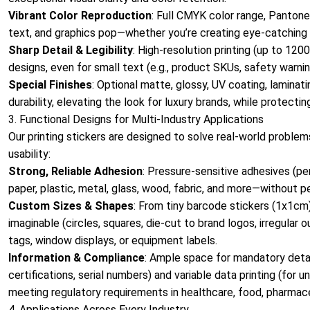
Vibrant Color Reproduction
: Full CMYK color range, Pantone
text, and graphics pop—whether you’re creating eye-catching ret
Sharp Detail & Legibility
: High-resolution printing (up to 12
designs, even for small text (e.g., product SKUs, safety warning
Special Finishes
: Optional matte, glossy, UV coating, lamina
durability, elevating the look for luxury brands, while protectin
3. Functional Designs for Multi-Industry Applications
Our printing stickers are designed to solve real-world proble
usability:
Strong, Reliable Adhesion
: Pressure-sensitive adhesives (p
paper, plastic, metal, glass, wood, fabric, and more—without pee
Custom Sizes & Shapes
: From tiny barcode stickers (1x1cm
imaginable (circles, squares, die-cut to brand logos, irregular
tags, window displays, or equipment labels.
Information & Compliance
: Ample space for mandatory detail
certifications, serial numbers) and variable data printing (fo
meeting regulatory requirements in healthcare, food, pharmac
4. Applications Across Every Industry