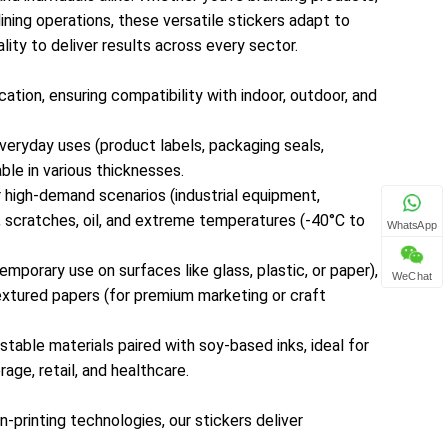
ining operations, these versatile stickers adapt to
maintaining integrity in harsh conditions.Specialty
lity to deliver results across every sector.
Materials: Removable/adhesive-free options (for
temporary use on surfaces like glass, plastic, or
ation, ensuring compatibility with indoor, outdoor, and
paper), transparent films (for “no-label” branding on
packaging), and textured papers (for premium
veryday uses (product labels, packaging seals,
marketing or craft applications) — catering to niche
ble in various thicknesses.
industry needs.Eco-Friendly Choices: Recyclable,
or high-demand scenarios (industrial equipment,
biodegradable, and compostable materials paired
, scratches, oil, and extreme temperatures (-40°C to
with soy-based inks, ideal for sustainability-
WhatsApp
focused brands across sectors like food &
mporary use on surfaces like glass, plastic, or paper),
beverage, retail, and healthcare.2. High-Quality
WeChat
textured papers (for premium marketing or craft
Printing for Crisp, Long-Lasting ResultsEquipped
with state-of-the-art digital, flexographic, and
table materials paired with soy-based inks, ideal for
screen-printing technologies, our stickers deliver
age, retail, and healthcare.
exceptional visual clarity and color
retention:Vibrant Color Reproduction: Full CMYK
n-printing technologies, our stickers deliver
color range, Pantone matching, and gradient