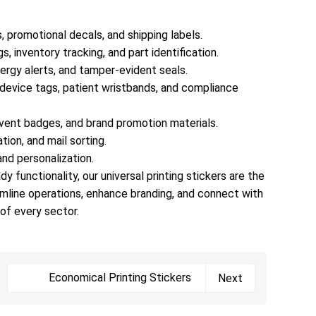
wood, fabric, and more—without peeling, bubbling,
or leaving residue.Custom Sizes & Shapes: From
, promotional decals, and shipping labels.
tiny barcode stickers (1x1cm) to large vehicle
s, inventory tracking, and part identification.
decals (1x2m), and any shape imaginable (circles,
llergy alerts, and tamper-evident seals.
squares, die-cut to brand logos, irregular outlines) —
l device tags, patient wristbands, and compliance
perfect for product packaging, inventory tags,
window displays, or equipment labels.Information &
vent badges, and brand promotion materials.
Compliance: Ample space for mandatory details
tion, and mail sorting.
(ingredients, expiration dates, safety certifications,
 and personalization.
serial numbers) and variable data printing (for unique
y functionality, our universal printing stickers are the
QR codes, barcodes, or batch numbers) — meeting
amline operations, enhance branding, and connect with
regulatory requirements in healthcare, food,
of every sector.
pharmaceuticals, and manufacturing.4. Applications
Across Every IndustryOur universal printing stickers
excel in virtually every sector:Retail & E-Commerce:
Branded packaging stickers, price tags, promotional
Economical Printing Stickers
Next
decals, and shipping labels.Manufacturing &
Industrial: Equipment labels, safety warnings,