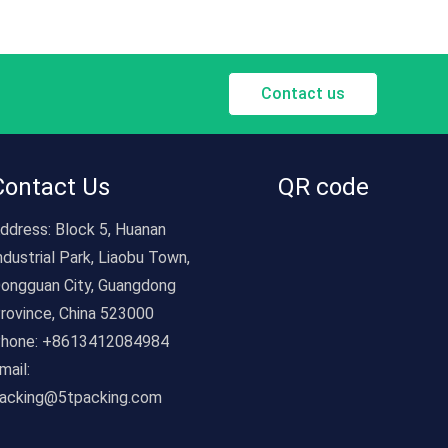
inventory tracking, and part identification.Food &
Beverage: Product labels, expiration date stickers,
allergy alerts, and tamper-evident seals.Healthcare
& Pharmaceuticals: Prescription labels, medical
Contact us
device tags, patient wristbands, and compliance
stickers.Marketing & Advertising: Window decals,
bumper stickers, event badges, and brand
promotion materials.Education & Office: File labels,
Contact Us
QR code
name tags, classroom organization, and mail
ddress:
sorting.Home & Hobby: Craft stickers, gift
Block 5, Huanan
wrapping, organizing bins, and personalization.With
ndustrial Park, Liaobu Town,
customizable designs, durable materials, and
ongguan City, Guangdong
industry-ready functionality, our universal printing
rovince, China 523000
stickers are the go-to solution for any labeling
hone:
+8613412084984
need—helping businesses streamline operations,
mail:
enhance branding, and connect with customers,
acking@5tpacking.com
while adapting seamlessly to the unique demands
of every sector.