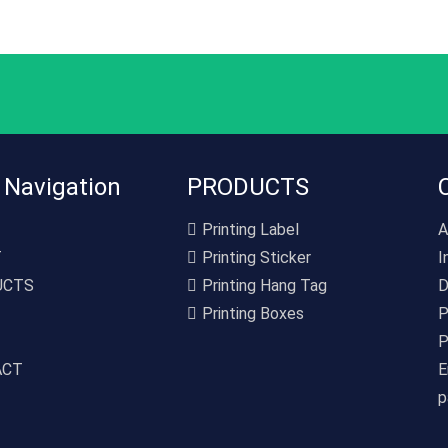
 Navigation
PRODUCTS
Printing Label
A
T
Printing Sticker
I
UCTS
Printing Hang Tag
D
Printing Boxes
P
P
ACT
E
p