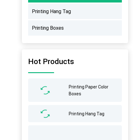
Printing Hang Tag
Printing Boxes
Hot Products
Printing Paper Color
Boxes
Printing Hang Tag