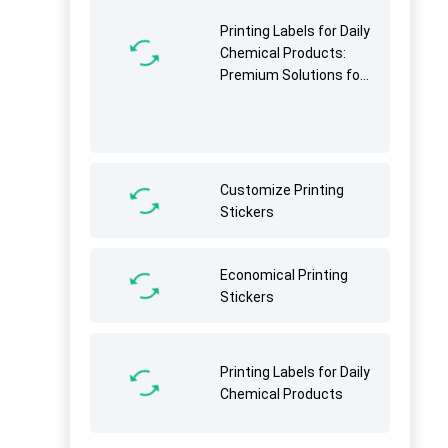
Printing Labels for Daily
Chemical Products:
Premium Solutions for
Brand Identity &
Functionality
Customize Printing
Stickers
Economical Printing
Stickers
Printing Labels for Daily
Chemical Products