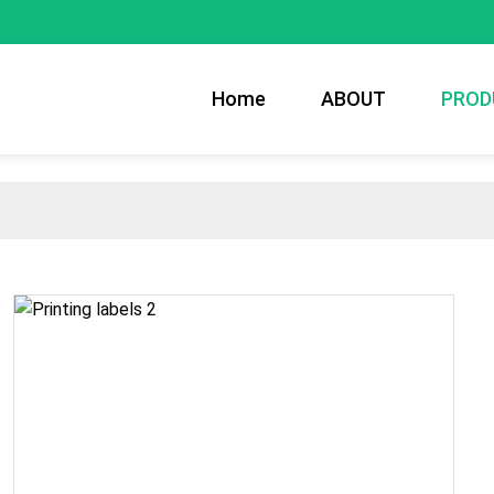
Home
ABOUT
PROD