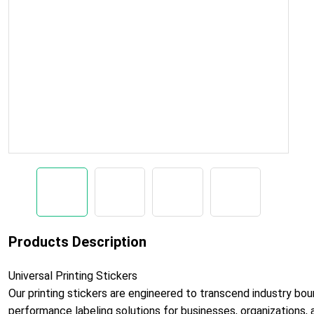
Products Description
Universal Printing Stickers
Our printing stickers are engineered to transcend industry boun
performance labeling solutions for businesses, organizations, a