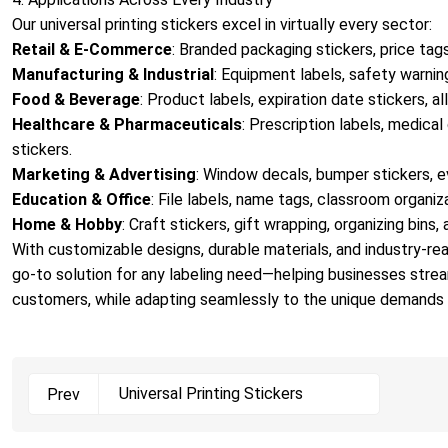
Our universal printing stickers excel in virtually every sector:
Retail & E-Commerce
: Branded packaging stickers, price tags
Manufacturing & Industrial
: Equipment labels, safety warning
Food & Beverage
: Product labels, expiration date stickers, a
Healthcare & Pharmaceuticals
: Prescription labels, medica
stickers.
Marketing & Advertising
: Window decals, bumper stickers, e
Education & Office
: File labels, name tags, classroom organiza
Home & Hobby
: Craft stickers, gift wrapping, organizing bins,
With customizable designs, durable materials, and industry-read
go-to solution for any labeling need—helping businesses stre
customers, while adapting seamlessly to the unique demands 
Universal Printing Stickers
Prev