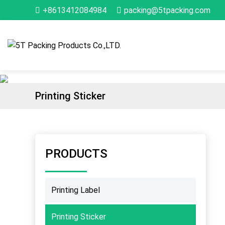
+8613412084984
packing@5tpacking.com
Printing Sticker
PRODUCTS
Printing Label
Printing Sticker