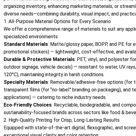
organizing inventory, enhancing marketing materials, or streaml
diverse needs—combining durability, visual impact, and practica
1. All-Purpose Material Options for Every Scenario
We offer a comprehensive range of materials to suit any applic
specialized environments:
Standard Materials
: Matte/glossy paper, BOPP, and PE for e
promotional stickers) — lightweight, cost-effective, and availa
Durable & Protective Materials
: PET, vinyl, and polyester f
outdoor signage, vehicle decals) — resistant to water, UV rays
120°C), maintaining integrity in harsh conditions.
Specialty Materials
: Removable/adhesive-free options (for te
transparent films (for “no-label” branding on packaging), and 
applications) — catering to niche industry needs.
Eco-Friendly Choices
: Recyclable, biodegradable, and compos
sustainability-focused brands across sectors like food & bever
2. High-Quality Printing for Crisp, Long-Lasting Results
Equipped with state-of-the-art digital, flexographic, and scree
exceptional visual clarity and color retention: